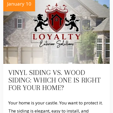
January 10
VINYL SIDING VS. WOOD
SIDING: WHICH ONE IS RIGHT
FOR YOUR HOME?
Your home is your castle. You want to protect it.
The siding is elegant, easy to install, and