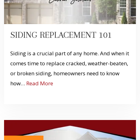
SIDING REPLACEMENT 101
Siding is a crucial part of any home. And when it
comes time to replace cracked, weather-beaten,
or broken siding, homeowners need to know
how…
Read More