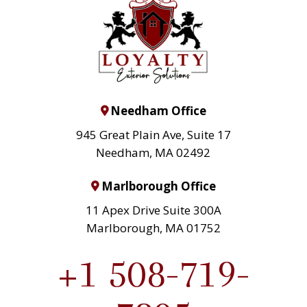
Needham Office
945 Great Plain Ave, Suite 17
Needham, MA 02492
Marlborough Office
11 Apex Drive Suite 300A
Marlborough, MA 01752
+1 508-719-