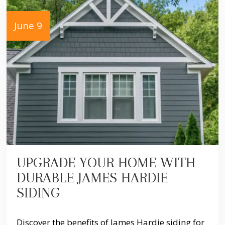
June 9
UPGRADE YOUR HOME WITH
DURABLE JAMES HARDIE
SIDING
Discover the benefits of James Hardie siding for