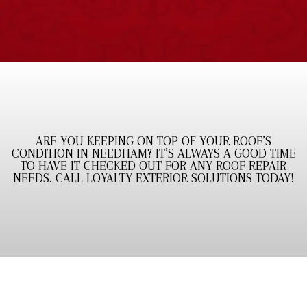
ARE YOU KEEPING ON TOP OF YOUR ROOF’S
CONDITION IN NEEDHAM? IT’S ALWAYS A GOOD TIME
TO HAVE IT CHECKED OUT FOR ANY ROOF REPAIR
NEEDS. CALL LOYALTY EXTERIOR SOLUTIONS TODAY!