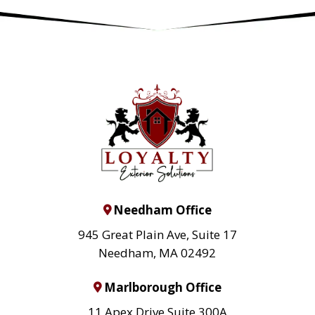
Needham Office
945 Great Plain Ave, Suite 17
Needham, MA 02492
Marlborough Office
11 Apex Drive Suite 300A