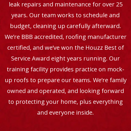
leak repairs and maintenance for over 25
years. Our team works to schedule and
budget, cleaning up carefully afterward.
We’re BBB accredited, roofing manufacturer
certified, and we’ve won the Houzz Best of
Service Award eight years running. Our
training facility provides practice on mock-
up roofs to prepare our teams. We’re family
owned and operated, and looking forward
to protecting your home, plus everything
and everyone inside.