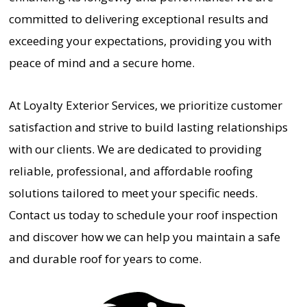
committed to delivering exceptional results and
exceeding your expectations, providing you with
peace of mind and a secure home.
At Loyalty Exterior Services, we prioritize customer
satisfaction and strive to build lasting relationships
with our clients. We are dedicated to providing
reliable, professional, and affordable roofing
solutions tailored to meet your specific needs.
Contact us today to schedule your roof inspection
and discover how we can help you maintain a safe
and durable roof for years to come.