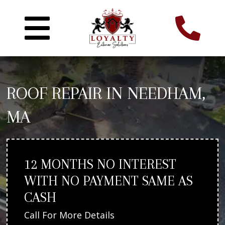
ROOF REPAIR IN NEEDHAM,
MA
12 MONTHS NO INTEREST
WITH NO PAYMENT SAME AS
CASH
Call For More Details