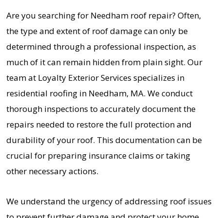
Are you searching for Needham roof repair? Often,
the type and extent of roof damage can only be
determined through a professional inspection, as
much of it can remain hidden from plain sight. Our
team at Loyalty Exterior Services specializes in
residential roofing in Needham, MA. We conduct
thorough inspections to accurately document the
repairs needed to restore the full protection and
durability of your roof. This documentation can be
crucial for preparing insurance claims or taking
other necessary actions.
We understand the urgency of addressing roof issues
to prevent further damage and protect your home.