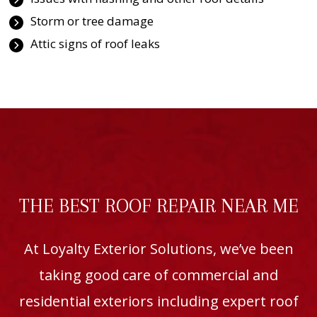
Storm or tree damage
Attic signs of roof leaks
THE BEST ROOF REPAIR NEAR ME
At Loyalty Exterior Solutions, we’ve been
taking good care of commercial and
residential exteriors including expert roof