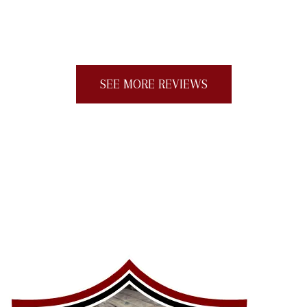
job (one day). I would give more than five
stars if I could."
SEE MORE REVIEWS