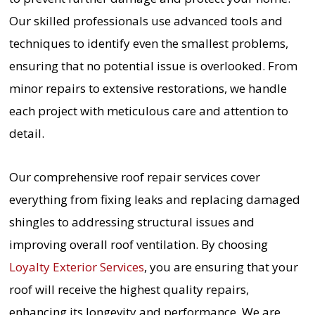
Our skilled professionals use advanced tools and
techniques to identify even the smallest problems,
ensuring that no potential issue is overlooked. From
minor repairs to extensive restorations, we handle
each project with meticulous care and attention to
detail.
Our comprehensive roof repair services cover
everything from fixing leaks and replacing damaged
shingles to addressing structural issues and
improving overall roof ventilation. By choosing
Loyalty Exterior Services
, you are ensuring that your
roof will receive the highest quality repairs,
enhancing its longevity and performance. We are