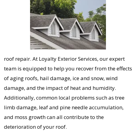
roof repair. At Loyalty Exterior Services, our expert
team is equipped to help you recover from the effects
of aging roofs, hail damage, ice and snow, wind
damage, and the impact of heat and humidity.
Additionally, common local problems such as tree
limb damage, leaf and pine needle accumulation,
and moss growth can all contribute to the
deterioration of your roof.