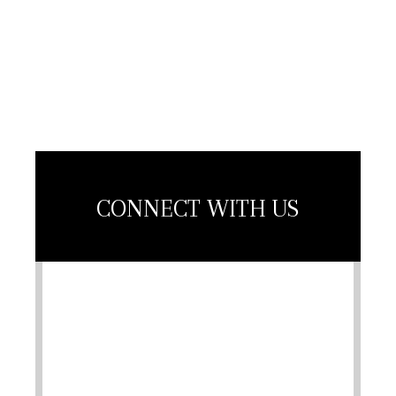
Contractors
Association
Member
CONNECT WITH US