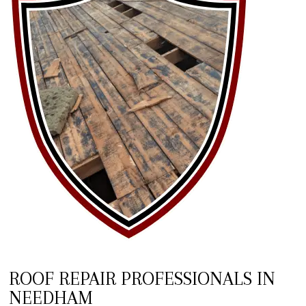
ROOF REPAIR PROFESSIONALS IN
NEEDHAM