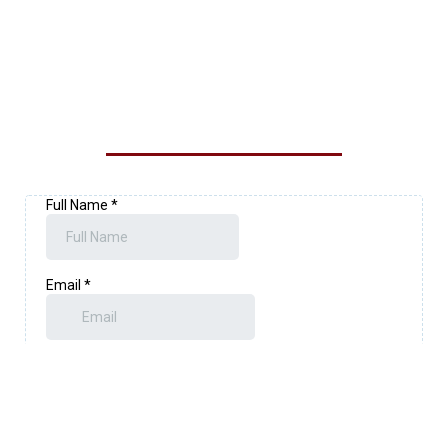
CONTACT OUR LOYALTY
EXTERIOR SOLUTIONS TEAM
TODAY!