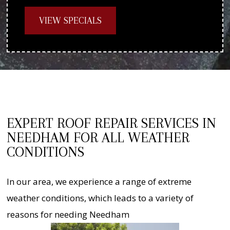
VIEW SPECIALS
EXPERT ROOF REPAIR SERVICES IN
NEEDHAM FOR ALL WEATHER
CONDITIONS
In our area, we experience a range of extreme
weather conditions, which leads to a variety of
reasons for needing Needham