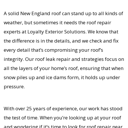
A solid New England roof can stand up to all kinds of
weather, but sometimes it needs the roof repair
experts at Loyalty Exterior Solutions. We know that
the difference is in the details, and we check and fix
every detail that’s compromising your roof’s
integrity. Our roof leak repair and strategies focus on
all the layers of your home’s roof, ensuring that when
snow piles up and ice dams form, it holds up under
pressure.
With over 25 years of experience, our work has stood
the test of time. When you’re looking up at your roof
and wondering if it’s time to look for roof repair near