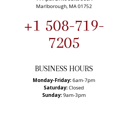
Marlborough, MA 01752
+1 508-719-
7205
BUSINESS HOURS
Monday-Friday:
6am-7pm
Saturday:
Closed
Sunday:
9am-3pm
National Roofing