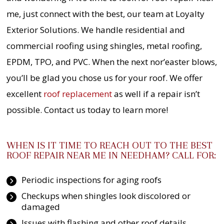
me, just connect with the best, our team at Loyalty
Exterior Solutions. We handle residential and
commercial roofing using shingles, metal roofing,
EPDM, TPO, and PVC. When the next nor’easter blows,
you’ll be glad you chose us for your roof. We offer
excellent
roof replacement
as well if a repair isn’t
possible. Contact us today to learn more!
WHEN IS IT TIME TO REACH OUT TO THE BEST
ROOF REPAIR NEAR ME IN NEEDHAM? CALL FOR:
Periodic inspections for aging roofs
Checkups when shingles look discolored or
damaged
Issues with flashing and other roof details