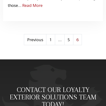
those…
Read More
OPTIMIZING
Previous
1
…
5
6
POSTS
PAGINATION
FOR
BETTER
USER
EXPERIENCE
CONTACT OUR LOYALTY
EXTERIOR SOLUTIONS TEAM
TODAY!