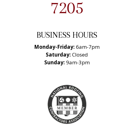
7205
BUSINESS HOURS
Monday-Friday:
6am-7pm
Saturday:
Closed
Sunday:
9am-3pm
National Roofing
Contractors
Association
Member