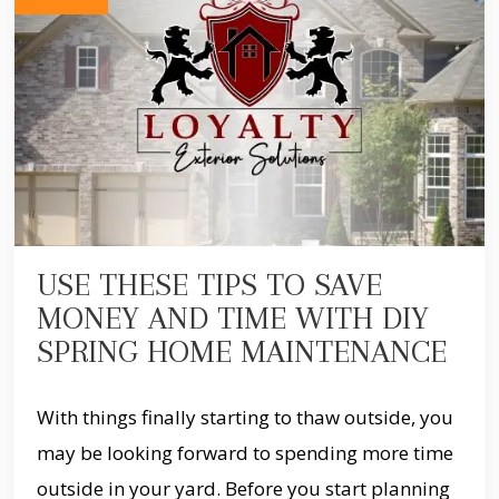
USE THESE TIPS TO SAVE
MONEY AND TIME WITH DIY
SPRING HOME MAINTENANCE
With things finally starting to thaw outside, you
may be looking forward to spending more time
outside in your yard. Before you start planning