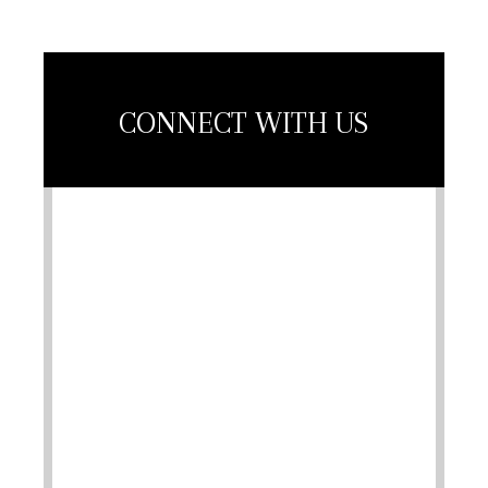
CONNECT WITH US