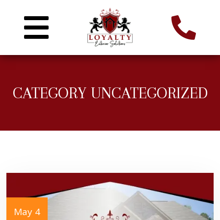
CATEGORY UNCATEGORIZED
May 4