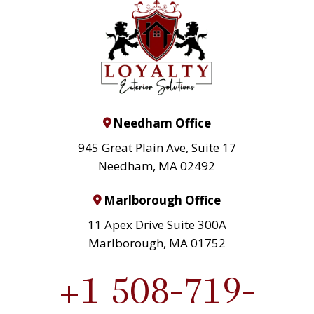
Needham Office
945 Great Plain Ave, Suite 17
Needham, MA 02492
Marlborough Office
11 Apex Drive Suite 300A
Marlborough, MA 01752
+1 508-719-