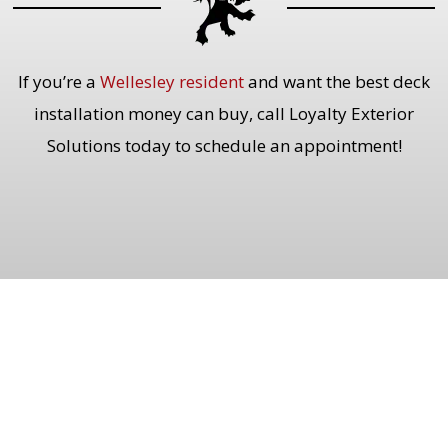
If you’re a
Wellesley resident
and want the best deck
installation money can buy, call Loyalty Exterior
Solutions today to schedule an appointment!