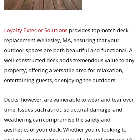
Loyalty Exterior Solutions
provides top-notch deck
replacement Wellesley, MA, ensuring that your
outdoor spaces are both beautiful and functional. A
well-constructed deck adds tremendous value to any
property, offering a versatile area for relaxation,
entertaining guests, or enjoying the outdoors.
Decks, however, are vulnerable to wear and tear over
time. Issues such as rot, structural damage, and
weathering can compromise the safety and
aesthetics of your deck. Whether you’re looking to
replace an aging deck or install a brand-new one, it’s