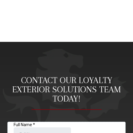
CONTACT OUR LOYALTY
EXTERIOR SOLUTIONS TEAM
TODAY!