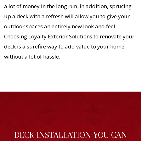
a lot of money in the long run. In addition, sprucing
up a deck with a refresh will allow you to give your
outdoor spaces an entirely new look and feel.
Choosing Loyalty Exterior Solutions to renovate your
deck is a surefire way to add value to your home
without a lot of hassle.
DECK INSTALLATION YOU CAN