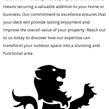
means securing a valuable addition to your home or
business. Our commitment to excellence ensures that
your deck will provide lasting enjoyment and
improve the overall value of your property. Reach out
to us today to discover how our expertise can
transform your outdoor space into a stunning and
functional area.