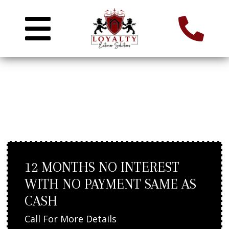
DECK REPLACEMENT IN
WELLESLEY, MA
12 MONTHS NO INTEREST
WITH NO PAYMENT SAME AS
CASH
Call For More Details