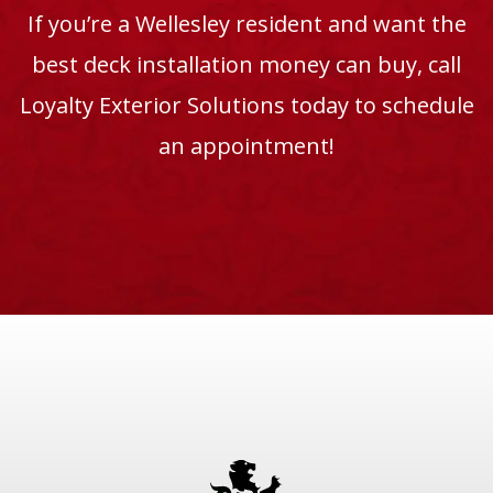
If you’re a Wellesley resident and want the
best deck installation money can buy, call
Loyalty Exterior Solutions today to schedule
an appointment!