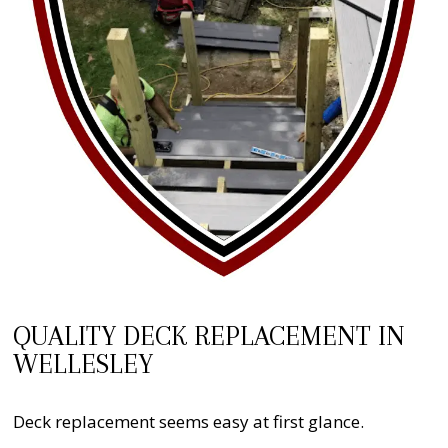
QUALITY DECK REPLACEMENT IN
WELLESLEY
Deck replacement seems easy at first glance.