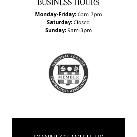
BUSINESS HOURS
Monday-Friday:
6am-7pm
Saturday:
Closed
Sunday:
9am-3pm
National Roofing
Contractors
Association
Member