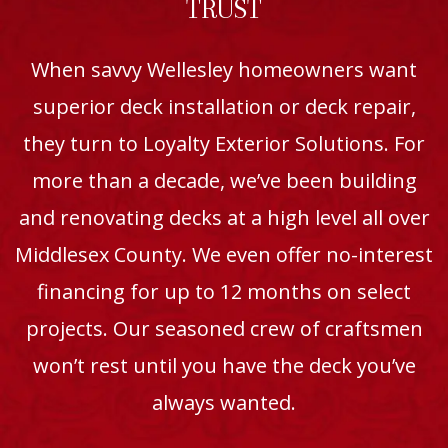
TRUST
When savvy Wellesley homeowners want
superior deck installation or deck repair,
they turn to Loyalty Exterior Solutions. For
more than a decade, we’ve been building
and renovating decks at a high level all over
Middlesex County. We even offer no-interest
financing for up to 12 months on select
projects. Our seasoned crew of craftsmen
won’t rest until you have the deck you’ve
always wanted.