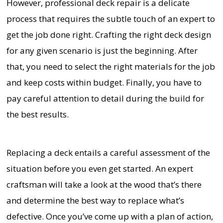
However, professional deck repair is a delicate
process that requires the subtle touch of an expert to
get the job done right. Crafting the right deck design
for any given scenario is just the beginning. After
that, you need to select the right materials for the job
and keep costs within budget. Finally, you have to
pay careful attention to detail during the build for
the best results.
Replacing a deck entails a careful assessment of the
situation before you even get started. An expert
craftsman will take a look at the wood that’s there
and determine the best way to replace what’s
defective. Once you’ve come up with a plan of action,