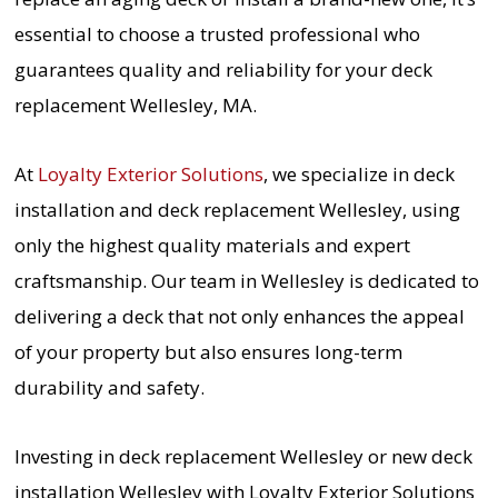
essential to choose a trusted professional who
guarantees quality and reliability for your deck
replacement Wellesley, MA.
At
Loyalty Exterior Solutions
, we specialize in deck
installation and deck replacement Wellesley, using
only the highest quality materials and expert
craftsmanship. Our team in Wellesley is dedicated to
delivering a deck that not only enhances the appeal
of your property but also ensures long-term
durability and safety.
Investing in deck replacement Wellesley or new deck
installation Wellesley with Loyalty Exterior Solutions