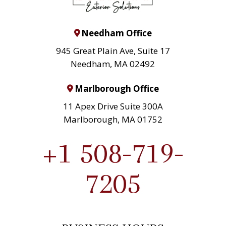
Needham Office
945 Great Plain Ave, Suite 17
Needham, MA 02492
Marlborough Office
11 Apex Drive Suite 300A
Marlborough, MA 01752
+1 508-719-
7205