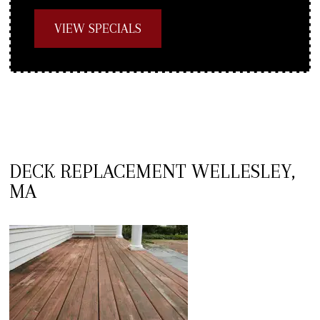
VIEW SPECIALS
DECK REPLACEMENT WELLESLEY,
MA