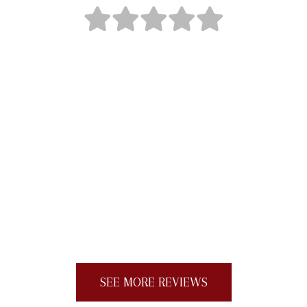
"Loyalty Roofing was professional, efficient,
reasonably priced and did an excellent job
with our new roof. The cleanup was also
very thorough. My neighbors kept texting
me all day in awe of how hard the team
worked and how quickly they finished the
job (one day). I would give more than five
stars if I could."
SEE MORE REVIEWS