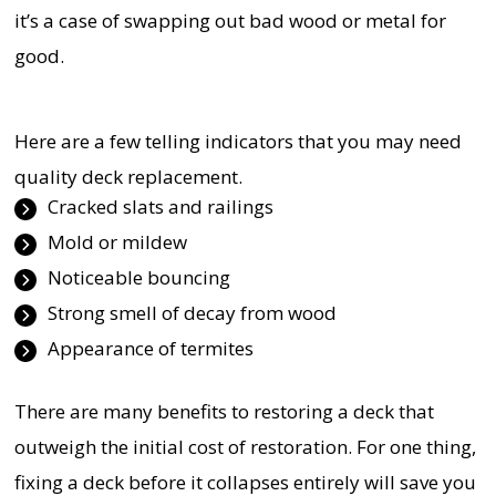
it’s a case of swapping out bad wood or metal for
good.
Here are a few telling indicators that you may need
quality deck replacement.
Cracked slats and railings
Mold or mildew
Noticeable bouncing
Strong smell of decay from wood
Appearance of termites
There are many benefits to restoring a deck that
outweigh the initial cost of restoration. For one thing,
fixing a deck before it collapses entirely will save you