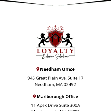
Needham Office
945 Great Plain Ave, Suite 17
Needham, MA 02492
Marlborough Office
11 Apex Drive Suite 300A