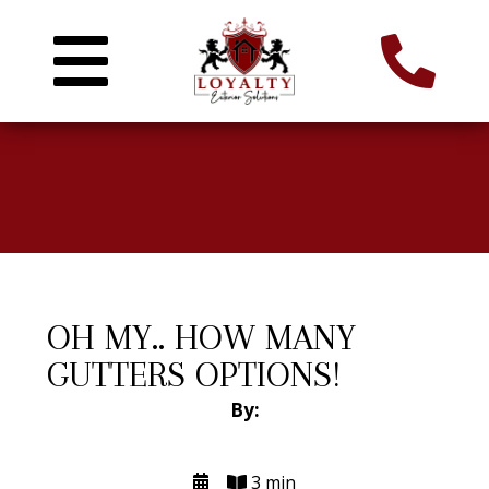
OH MY.. HOW MANY
GUTTERS OPTIONS!
By:
3 min