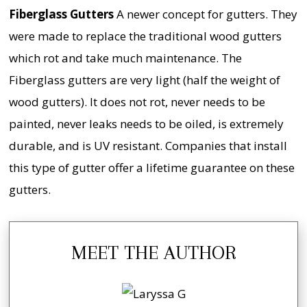
Fiberglass Gutters
A newer concept for gutters. They
were made to replace the traditional wood gutters
which rot and take much maintenance. The
Fiberglass gutters are very light (half the weight of
wood gutters). It does not rot, never needs to be
painted, never leaks needs to be oiled, is extremely
durable, and is UV resistant. Companies that install
this type of gutter offer a lifetime guarantee on these
gutters.
MEET THE AUTHOR