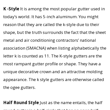
K -Style
It is among the most popular gutter used in
today’s world. It has 5-inch aluminum. You might
reason that they are called the k-style due to their
shape, but the truth surrounds the fact that the sheet
metal and air conditioning contractors’ national
association (SMACNA) when listing alphabetically the
letter k is counted as 11. The K-style gutters are the
most rampant gutter profile or shape. They have a
unique decorative crown and an attractive molding
appearance. The k style gutters are otherwise called
the ogee gutters.
Half Round Style
Just as the name entails, the half