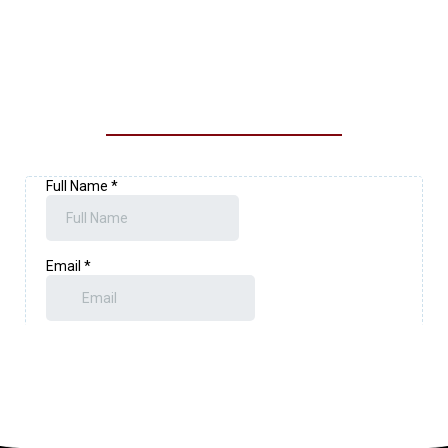
CONTACT OUR LOYALTY
EXTERIOR SOLUTIONS TEAM
TODAY!