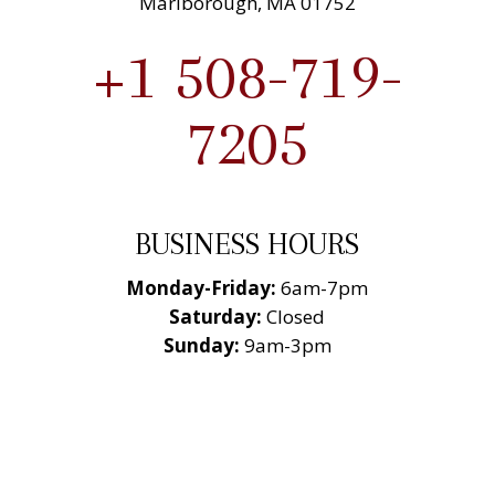
Marlborough, MA 01752
+1 508-719-
7205
BUSINESS HOURS
Monday-Friday:
6am-7pm
Saturday:
Closed
Sunday:
9am-3pm
National Roofing
Contractors