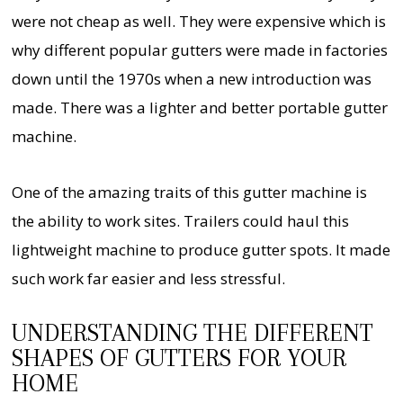
were not cheap as well. They were expensive which is
why different popular gutters were made in factories
down until the 1970s when a new introduction was
made. There was a lighter and better portable gutter
machine.
One of the amazing traits of this gutter machine is
the ability to work sites. Trailers could haul this
lightweight machine to produce gutter spots. It made
such work far easier and less stressful.
UNDERSTANDING THE DIFFERENT
SHAPES OF GUTTERS FOR YOUR
HOME