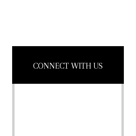
Association
Member
CONNECT WITH US