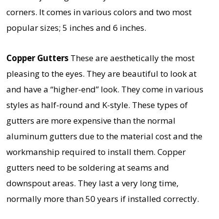
corners. It comes in various colors and two most
popular sizes; 5 inches and 6 inches.
Copper Gutters
These are aesthetically the most
pleasing to the eyes. They are beautiful to look at
and have a “higher-end” look. They come in various
styles as half-round and K-style. These types of
gutters are more expensive than the normal
aluminum gutters due to the material cost and the
workmanship required to install them. Copper
gutters need to be soldering at seams and
downspout areas. They last a very long time,
normally more than 50 years if installed correctly.