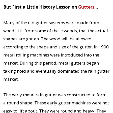
But First a Little History Lesson on
Gutters
…
Many of the old gutter systems were made from
wood. It is from some of these woods, that the actual
shapes are gotten. The wood will be allowed
according to the shape and size of the gutter. In 1900
metal rolling machines were introduced into the
market. During this period, metal gutters began
taking hold and eventually dominated the rain gutter
market.
The early metal rain gutter was constructed to form
a round shape. These early gutter machines were not
easy to lift about. They were round and heavy. They