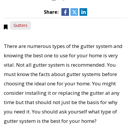
Share:
Gutters
There are numerous types of the gutter system and
knowing the best one to use for your home is very
vital. Not all gutter system is recommended. You
must know the facts about gutter systems before
choosing the ideal one for your home. You might
consider installing it or replacing the gutter at any
time but that should not just be the basis for why
you need it. You should ask yourself what type of
gutter system is the best for your home?