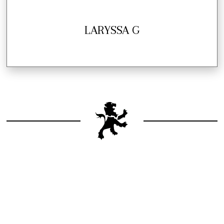
LARYSSA G