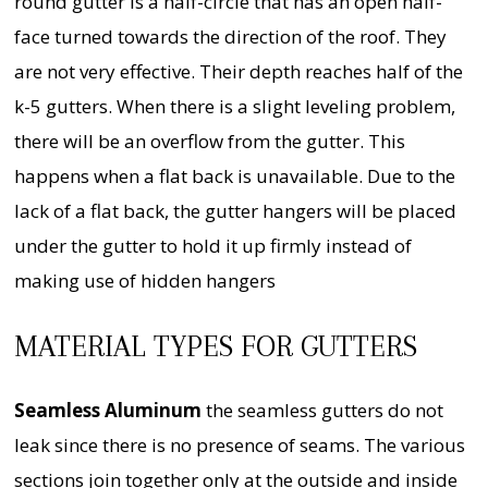
round gutter is a half-circle that has an open half-
face turned towards the direction of the roof. They
are not very effective. Their depth reaches half of the
k-5 gutters. When there is a slight leveling problem,
there will be an overflow from the gutter. This
happens when a flat back is unavailable. Due to the
lack of a flat back, the gutter hangers will be placed
under the gutter to hold it up firmly instead of
making use of hidden hangers
MATERIAL TYPES FOR GUTTERS
Seamless Aluminum
the seamless gutters do not
leak since there is no presence of seams. The various
sections join together only at the outside and inside