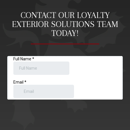
CONTACT OUR LOYALTY
EXTERIOR SOLUTIONS TEAM
TODAY!