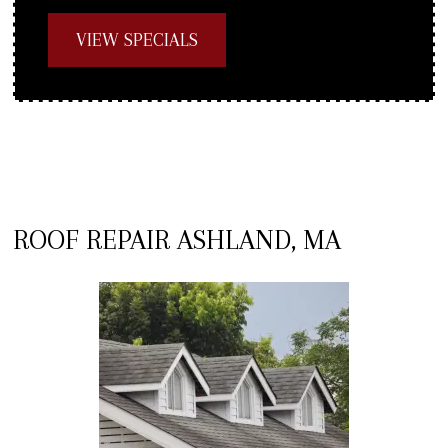
VIEW SPECIALS
ROOF REPAIR ASHLAND, MA