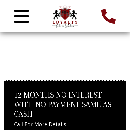
ROOF REPAIR IN ASHLAND,
MA
12 MONTHS NO INTEREST
WITH NO PAYMENT SAME AS
CASH
Call For More Details