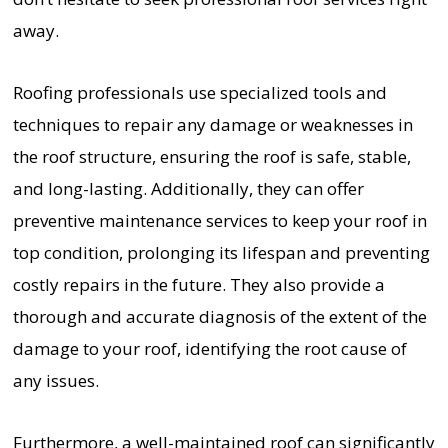
away.
Roofing professionals use specialized tools and
techniques to repair any damage or weaknesses in
the roof structure, ensuring the roof is safe, stable,
and long-lasting. Additionally, they can offer
preventive maintenance services to keep your roof in
top condition, prolonging its lifespan and preventing
costly repairs in the future. They also provide a
thorough and accurate diagnosis of the extent of the
damage to your roof, identifying the root cause of
any issues.
Furthermore, a well-maintained roof can significantly