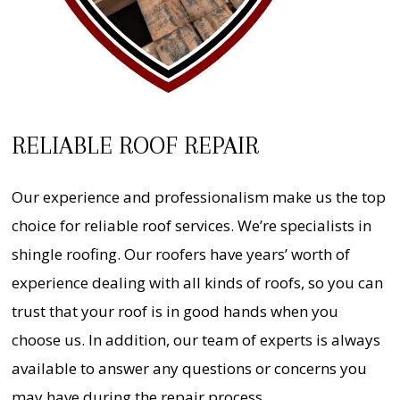
RELIABLE ROOF REPAIR
Our experience and professionalism make us the top
choice for reliable roof services. We’re specialists in
shingle roofing. Our roofers have years’ worth of
experience dealing with all kinds of roofs, so you can
trust that your roof is in good hands when you
choose us. In addition, our team of experts is always
available to answer any questions or concerns you
may have during the repair process.