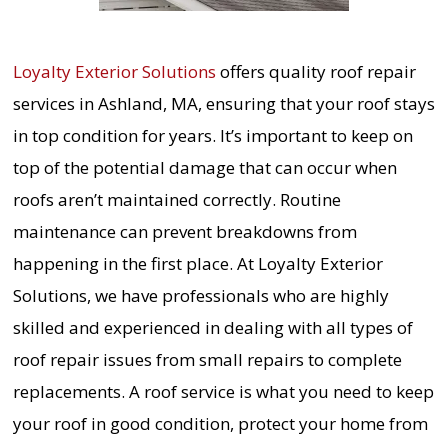
Loyalty Exterior Solutions
offers quality roof repair
services in Ashland, MA, ensuring that your roof stays
in top condition for years. It’s important to keep on
top of the potential damage that can occur when
roofs aren’t maintained correctly. Routine
maintenance can prevent breakdowns from
happening in the first place. At Loyalty Exterior
Solutions, we have professionals who are highly
skilled and experienced in dealing with all types of
roof repair issues from small repairs to complete
replacements. A roof service is what you need to keep
your roof in good condition, protect your home from