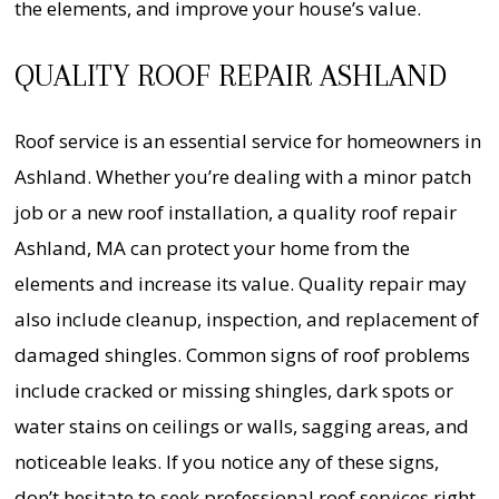
the elements, and improve your house’s value.
QUALITY ROOF REPAIR ASHLAND
Roof service is an essential service for homeowners in
Ashland. Whether you’re dealing with a minor patch
job or a new roof installation, a quality roof repair
Ashland, MA can protect your home from the
elements and increase its value. Quality repair may
also include cleanup, inspection, and replacement of
damaged shingles. Common signs of roof problems
include cracked or missing shingles, dark spots or
water stains on ceilings or walls, sagging areas, and
noticeable leaks. If you notice any of these signs,
don’t hesitate to seek professional roof services right