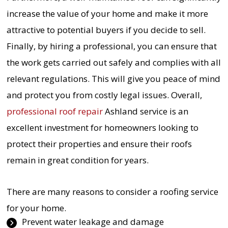
increase the value of your home and make it more
attractive to potential buyers if you decide to sell.
Finally, by hiring a professional, you can ensure that
the work gets carried out safely and complies with all
relevant regulations. This will give you peace of mind
and protect you from costly legal issues. Overall,
professional roof repair
Ashland service is an
excellent investment for homeowners looking to
protect their properties and ensure their roofs
remain in great condition for years.
There are many reasons to consider a roofing service
for your home.
Prevent water leakage and damage