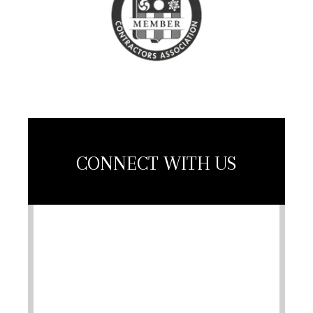
Association
Member
CONNECT WITH US