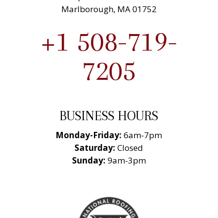
Marlborough, MA 01752
+1 508-719-
7205
BUSINESS HOURS
Monday-Friday:
6am-7pm
Saturday:
Closed
Sunday:
9am-3pm
National Roofing
Contractors