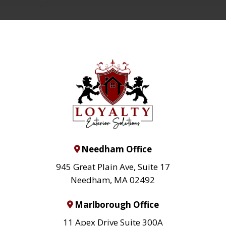
Needham Office
945 Great Plain Ave, Suite 17
Needham, MA 02492
Marlborough Office
11 Apex Drive Suite 300A