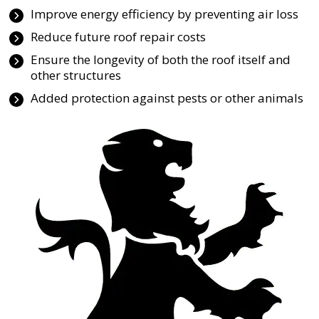
Improve energy efficiency by preventing air loss
Reduce future roof repair costs
Ensure the longevity of both the roof itself and
other structures
Added protection against pests or other animals