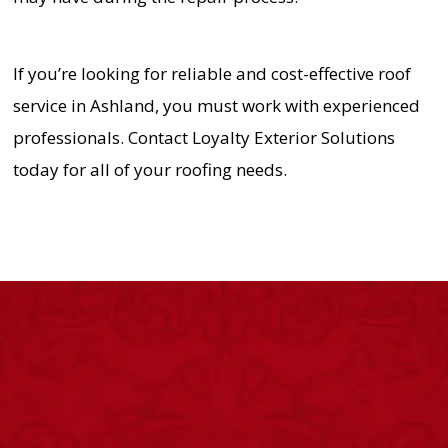
If you’re looking for reliable and cost-effective roof
service in Ashland, you must work with experienced
professionals. Contact Loyalty Exterior Solutions
today for all of your roofing needs.