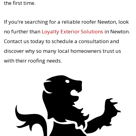
the first time.
If you’re searching for a reliable roofer Newton, look
no further than
Loyalty Exterior Solutions
in Newton.
Contact us today to schedule a consultation and
discover why so many local homeowners trust us
with their roofing needs.