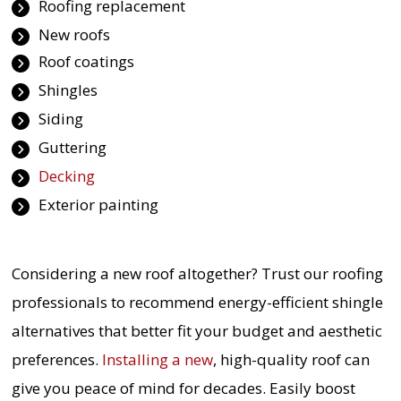
Roofing replacement
New roofs
Roof coatings
Shingles
Siding
Guttering
Decking
Exterior painting
Considering a new roof altogether? Trust our roofing
professionals to recommend energy-efficient shingle
alternatives that better fit your budget and aesthetic
preferences.
Installing a new
, high-quality roof can
give you peace of mind for decades. Easily boost