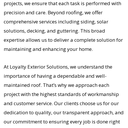
projects, we ensure that each task is performed with
precision and care. Beyond roofing, we offer
comprehensive services including siding, solar
solutions, decking, and guttering. This broad
expertise allows us to deliver a complete solution for
maintaining and enhancing your home.
At Loyalty Exterior Solutions, we understand the
importance of having a dependable and well-
maintained roof. That’s why we approach each
project with the highest standards of workmanship
and customer service. Our clients choose us for our
dedication to quality, our transparent approach, and
our commitment to ensuring every job is done right