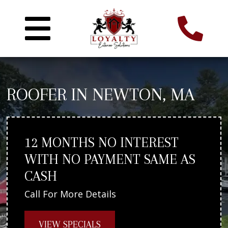
ROOFER IN NEWTON, MA
12 MONTHS NO INTEREST
WITH NO PAYMENT SAME AS
CASH
Call For More Details
VIEW SPECIALS