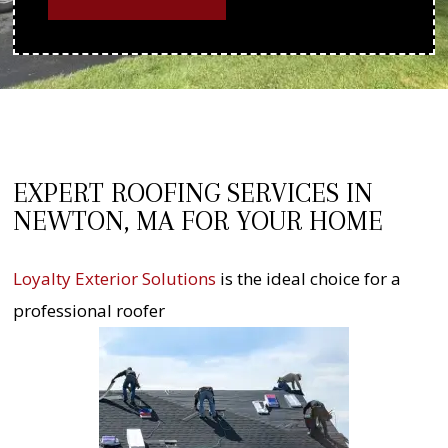
EXPERT ROOFING SERVICES IN
NEWTON, MA FOR YOUR HOME
Loyalty Exterior Solutions
is the ideal choice for a
professional roofer