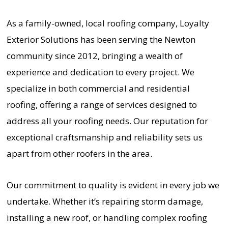
As a family-owned, local roofing company, Loyalty
Exterior Solutions has been serving the Newton
community since 2012, bringing a wealth of
experience and dedication to every project. We
specialize in both commercial and residential
roofing, offering a range of services designed to
address all your roofing needs. Our reputation for
exceptional craftsmanship and reliability sets us
apart from other roofers in the area.
Our commitment to quality is evident in every job we
undertake. Whether it’s repairing storm damage,
installing a new roof, or handling complex roofing