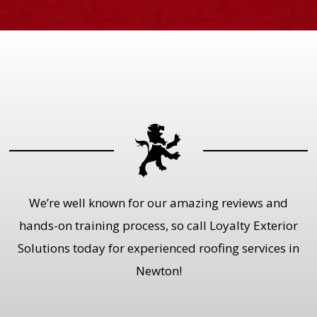
We’re well known for our amazing reviews and
hands-on training process, so call Loyalty Exterior
Solutions today for experienced roofing services in
Newton!