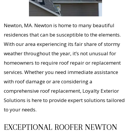
Newton, MA. Newton is home to many beautiful
residences that can be susceptible to the elements.
With our area experiencing its fair share of stormy
weather throughout the year, it’s not unusual for
homeowners to require roof repair or replacement
services. Whether you need immediate assistance
with roof damage or are considering a
comprehensive roof replacement, Loyalty Exterior
Solutions is here to provide expert solutions tailored
to your needs.
EXCEPTIONAL ROOFER NEWTON