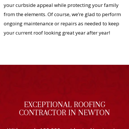
your curbside appeal while protecting your family
from the elements. Of course, we’re glad to perform
ongoing maintenance or repairs as needed to keep
your current roof looking great year after year!
EXCEPTIONAL ROOFING
CONTRACTOR IN NEWTON