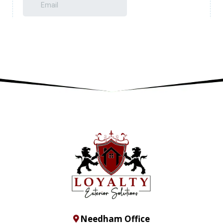
Needham Office