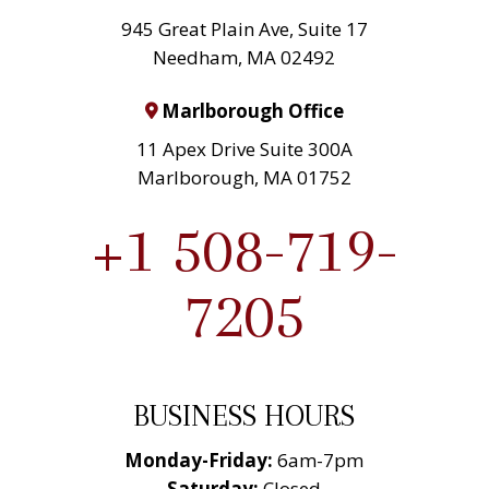
945 Great Plain Ave, Suite 17
Needham, MA 02492
Marlborough Office
11 Apex Drive Suite 300A
Marlborough, MA 01752
+1 508-719-
7205
BUSINESS HOURS
Monday-Friday:
6am-7pm
Saturday:
Closed