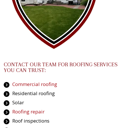
CONTACT OUR TEAM FOR ROOFING SERVICES
YOU CAN TRUST:
Commercial roofing
Residential roofing
Solar
Roofing repair
Roof inspections