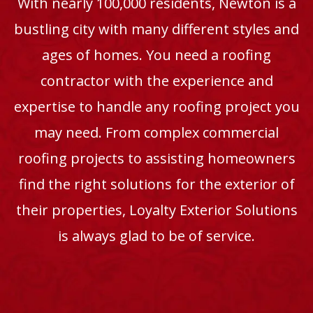
With nearly 100,000 residents, Newton is a
bustling city with many different styles and
ages of homes. You need a roofing
contractor with the experience and
expertise to handle any roofing project you
may need. From complex commercial
roofing projects to assisting homeowners
find the right solutions for the exterior of
their properties, Loyalty Exterior Solutions
is always glad to be of service.