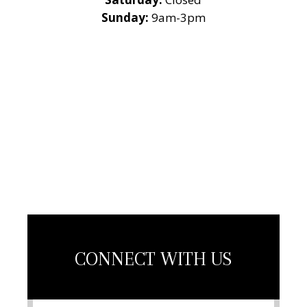
Sunday:
9am-3pm
National Roofing
Contractors
Association
Member
CONNECT WITH US