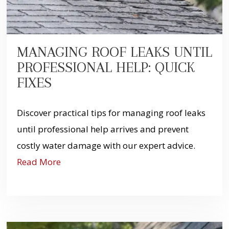
MANAGING ROOF LEAKS UNTIL
PROFESSIONAL HELP: QUICK
FIXES
Discover practical tips for managing roof leaks
until professional help arrives and prevent
costly water damage with our expert advice.
Read More