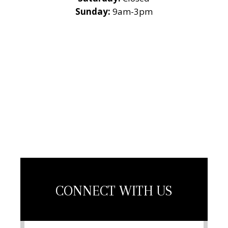
Sunday:
9am-3pm
National Roofing
Contractors
Association
Member
CONNECT WITH US