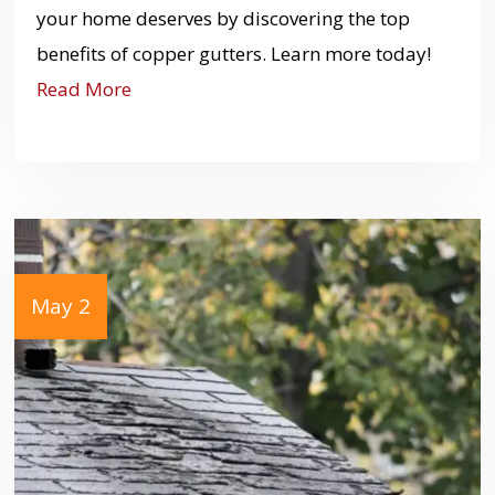
your home deserves by discovering the top
benefits of copper gutters. Learn more today!
Read More
May 2