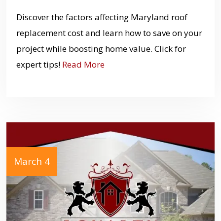
Discover the factors affecting Maryland roof
replacement cost and learn how to save on your
project while boosting home value. Click for
expert tips!
Read More
March 4