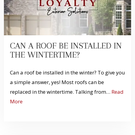
CAN A ROOF BE INSTALLED IN
THE WINTERTIME?
Can a roof be installed in the winter? To give you
a simple answer, yes! Most roofs can be
replaced in the wintertime. Talking from…
Read
More