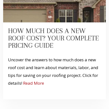
HOW MUCH DOES A NEW
ROOF COST? YOUR COMPLETE
PRICING GUIDE
Uncover the answers to how much does a new
roof cost and learn about materials, labor, and
tips for saving on your roofing project. Click for
details!
Read More