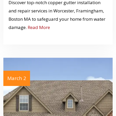
Discover top-notch copper gutter installation
and repair services in Worcester, Framingham,
Boston MA to safeguard your home from water
damage.
Read More
March 2