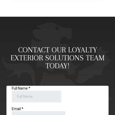
CONTACT OUR LOYALTY
EXTERIOR SOLUTIONS TEAM
TODAY!