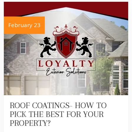
February 23
ROOF COATINGS- HOW TO
PICK THE BEST FOR YOUR
PROPERTY?