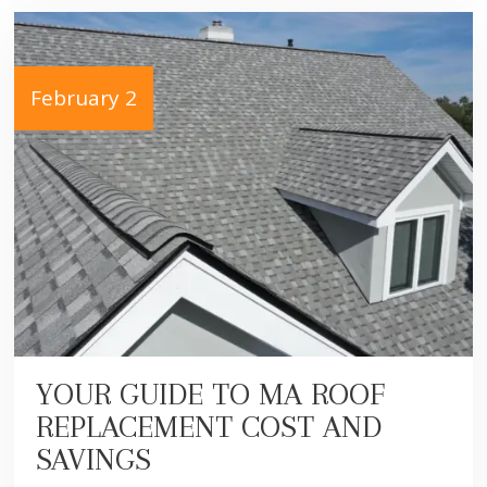
February 2
YOUR GUIDE TO MA ROOF
REPLACEMENT COST AND
SAVINGS