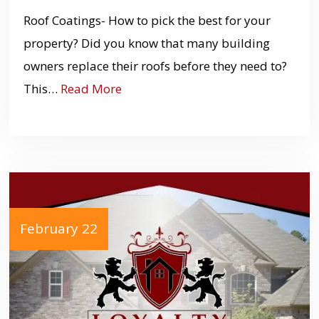
Roof Coatings- How to pick the best for your
property? Did you know that many building
owners replace their roofs before they need to?
This…
Read More
February 22