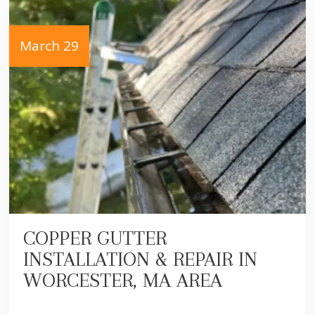
March 29
COPPER GUTTER
INSTALLATION & REPAIR IN
WORCESTER, MA AREA