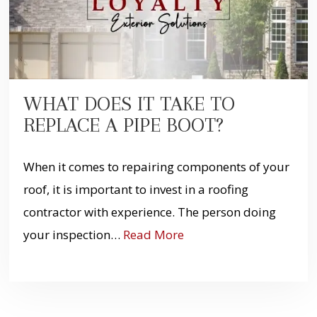
WHAT DOES IT TAKE TO
REPLACE A PIPE BOOT?
When it comes to repairing components of your
roof, it is important to invest in a roofing
contractor with experience. The person doing
your inspection…
Read More