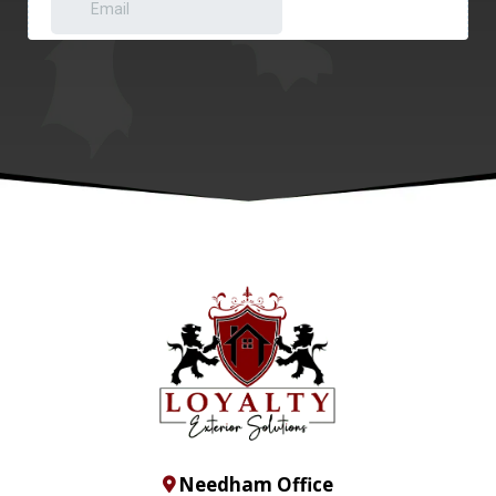
Needham Office