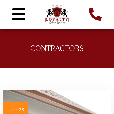
CONTRACTORS
June 23