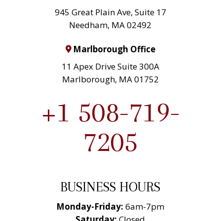
945 Great Plain Ave, Suite 17
Needham, MA 02492
Marlborough Office
11 Apex Drive Suite 300A
Marlborough, MA 01752
+1 508-719-
7205
BUSINESS HOURS
Monday-Friday:
6am-7pm
Saturday:
Closed