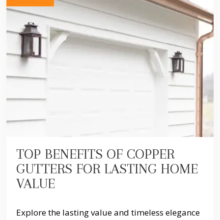
TOP BENEFITS OF COPPER
GUTTERS FOR LASTING HOME
VALUE
Explore the lasting value and timeless elegance