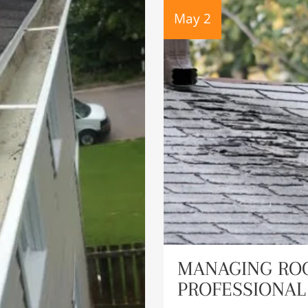
May 2
MANAGING ROO
PROFESSIONAL 