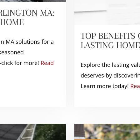
RLINGTON MA:
D HOME
TOP BENEFITS
on MA solutions for a
LASTING HOME
 seasoned
click for more!
Read
Explore the lasting v
deserves by discoverin
Learn more today!
Rea