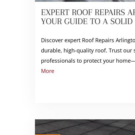
EXPERT ROOF REPAIRS A
YOUR GUIDE TO A SOLI
Discover expert Roof Repairs Arlingt
durable, high-quality roof. Trust our
professionals to protect your home—
More