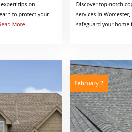
 expert tips on
Discover top-notch cop
earn to protect your
services in Worcester
Read More
safeguard your home
February 2