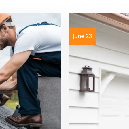
June 23