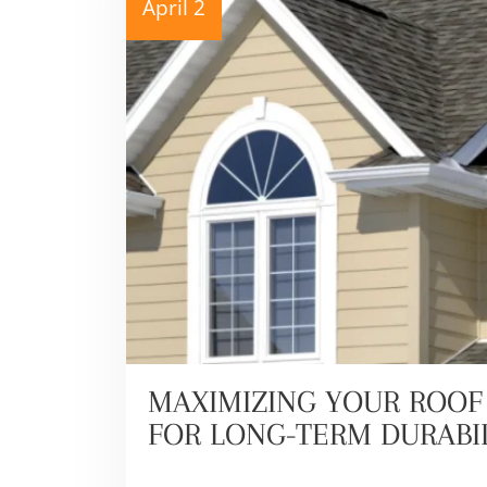
April 2
MAXIMIZING YOUR ROOF 
FOR LONG-TERM DURABI