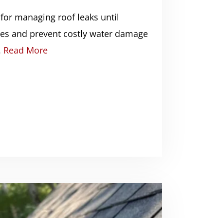
 for managing roof leaks until
ives and prevent costly water damage
.
Read More