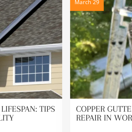
March 29
LIFESPAN: TIPS
COPPER GUTTE
LITY
REPAIR IN WO