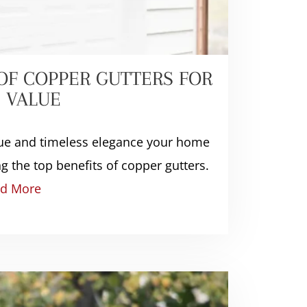
 OF COPPER GUTTERS FOR
 VALUE
alue and timeless elegance your home
g the top benefits of copper gutters.
d More