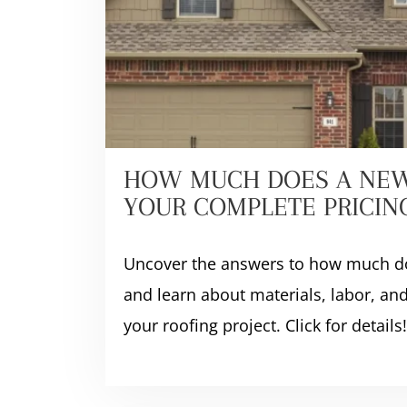
HOW MUCH DOES A NEW
YOUR COMPLETE PRICIN
Uncover the answers to how much do
and learn about materials, labor, and
your roofing project. Click for details