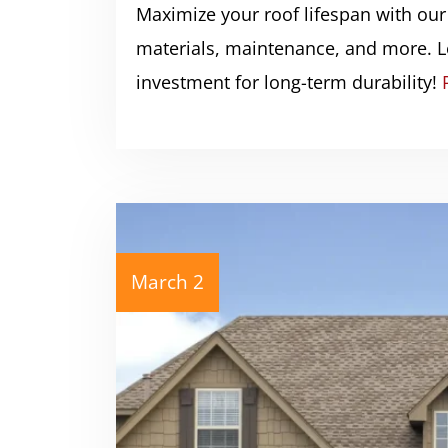
Maximize your roof lifespan with our
materials, maintenance, and more. L
investment for long-term durability!
March 2