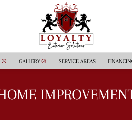
S
GALLERY
SERVICE AREAS
FINANCIN
HOME IMPROVEMEN