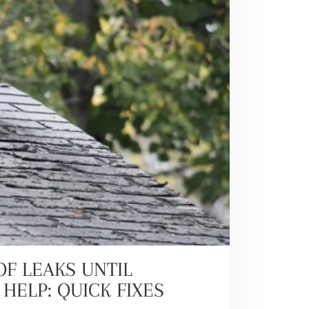
F LEAKS UNTIL
HELP: QUICK FIXES