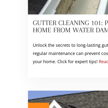
GUTTER CLEANING 101: 
HOME FROM WATER DA
Unlock the secrets to long-lasting gu
regular maintenance can prevent cost
your home. Click for expert tips!
Rea