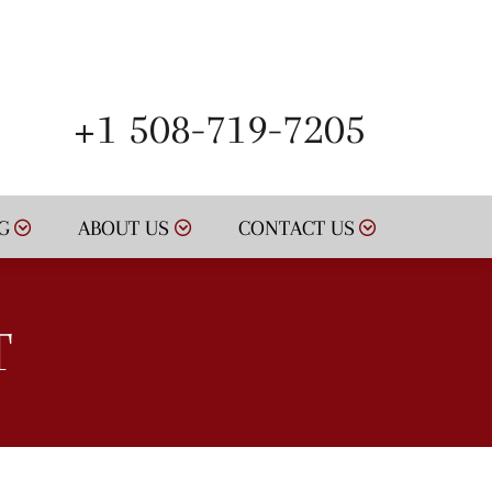
SCHEDULE NOW
+1 508-719-7205
G
ABOUT US
CONTACT US
T