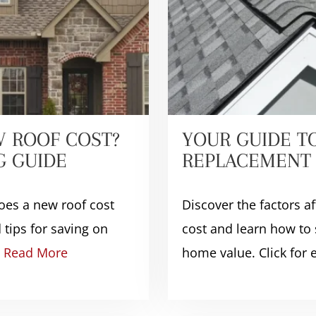
 ROOF COST?
YOUR GUIDE T
G GUIDE
REPLACEMENT 
es a new roof cost
Discover the factors a
 tips for saving on
cost and learn how to 
!
Read More
home value. Click for e