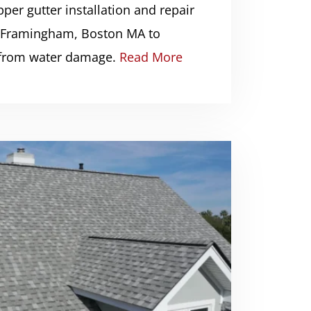
per gutter installation and repair
, Framingham, Boston MA to
 from water damage.
Read More