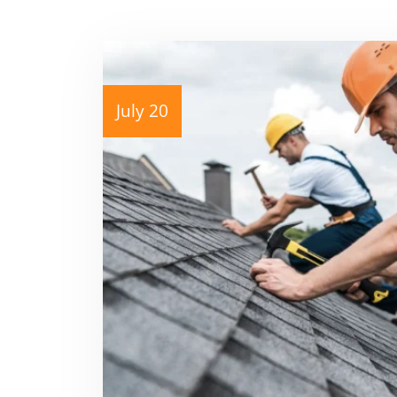
July 20