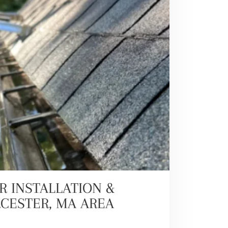
R INSTALLATION &
RCESTER, MA AREA