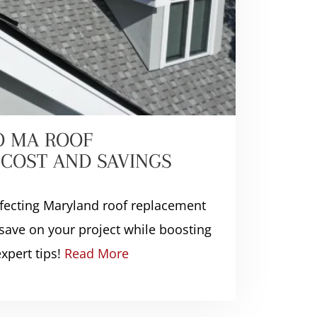
O MA ROOF
COST AND SAVINGS
ffecting Maryland roof replacement
save on your project while boosting
xpert tips!
Read More