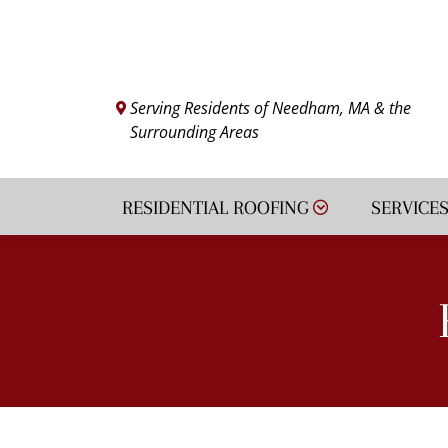
VIEW FINANCING
Serving Residents of Needham, MA & the
Surrounding Areas
RESIDENTIAL ROOFING
SERVICE