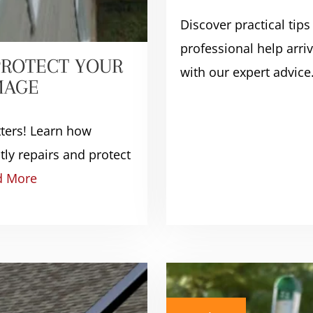
Discover practical tips
professional help arr
PROTECT YOUR
with our expert advice
MAGE
tters! Learn how
ly repairs and protect
d More