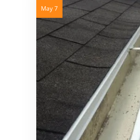
May 7