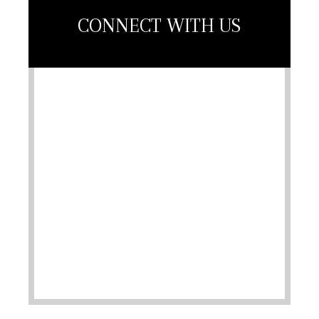
CONNECT WITH US