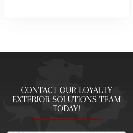
CONTACT OUR LOYALTY
EXTERIOR SOLUTIONS TEAM
TODAY!