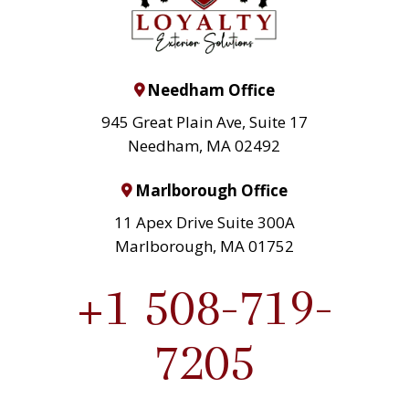
Needham Office
945 Great Plain Ave, Suite 17
Needham, MA 02492
Marlborough Office
11 Apex Drive Suite 300A
Marlborough, MA 01752
+1 508-719-
7205