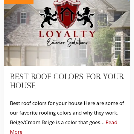
BEST ROOF COLORS FOR YOUR
HOUSE
Best roof colors for your house Here are some of
our favorite roofing colors and why they work.
Beige/Cream Beige is a color that goes…
Read
More