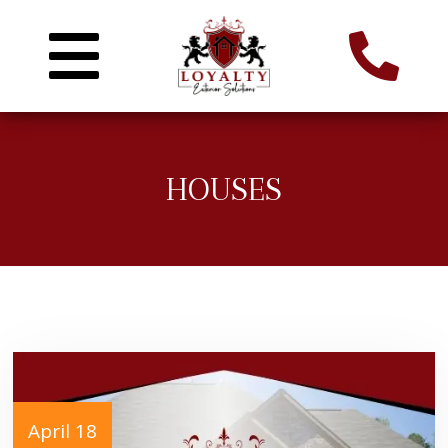
HOUSES
April 18