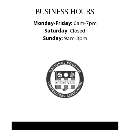
BUSINESS HOURS
Monday-Friday:
6am-7pm
Saturday:
Closed
Sunday:
9am-3pm
National Roofing
Contractors
Association
Member