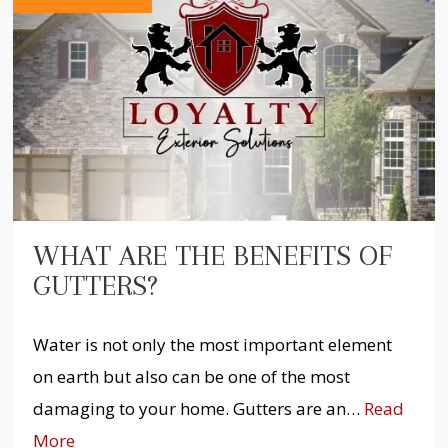
WHAT ARE THE BENEFITS OF
GUTTERS?
Water is not only the most important element
on earth but also can be one of the most
damaging to your home. Gutters are an…
Read
More