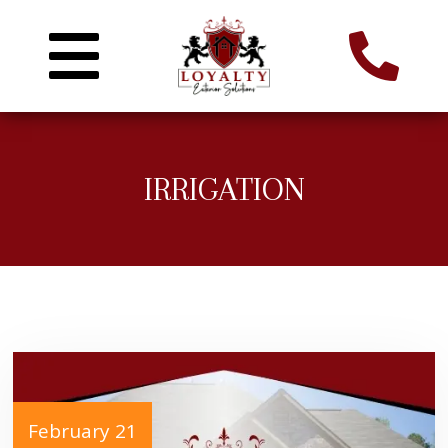
IRRIGATION
February 21