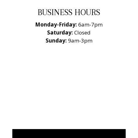
BUSINESS HOURS
Monday-Friday:
6am-7pm
Saturday:
Closed
Sunday:
9am-3pm
National Roofing
Contractors
Association
Member