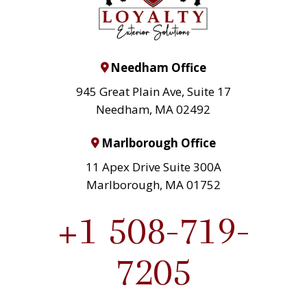
Needham Office
945 Great Plain Ave, Suite 17
Needham, MA 02492
Marlborough Office
11 Apex Drive Suite 300A
Marlborough, MA 01752
+1 508-719-
7205