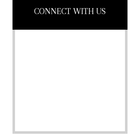
CONNECT WITH US