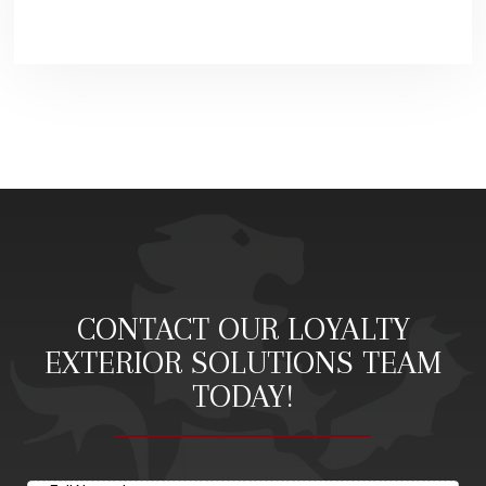
CONTACT OUR LOYALTY
EXTERIOR SOLUTIONS TEAM
TODAY!