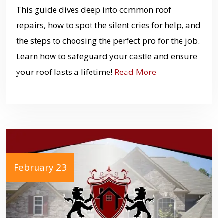
This guide dives deep into common roof
repairs, how to spot the silent cries for help, and
the steps to choosing the perfect pro for the job.
Learn how to safeguard your castle and ensure
your roof lasts a lifetime!
Read More
February 23