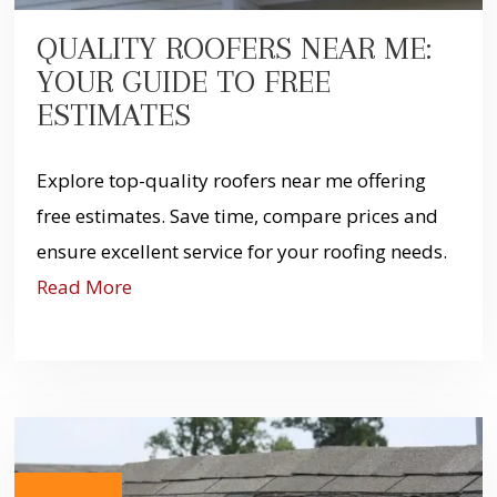
QUALITY ROOFERS NEAR ME:
YOUR GUIDE TO FREE
ESTIMATES
Explore top-quality roofers near me offering
free estimates. Save time, compare prices and
ensure excellent service for your roofing needs.
Read More