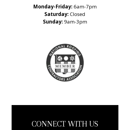
Monday-Friday:
6am-7pm
Saturday:
Closed
Sunday:
9am-3pm
National Roofing
Contractors
Association
Member
CONNECT WITH US