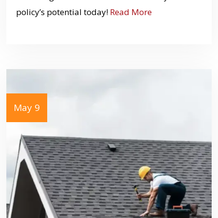
policy’s potential today!
Read More
May 9