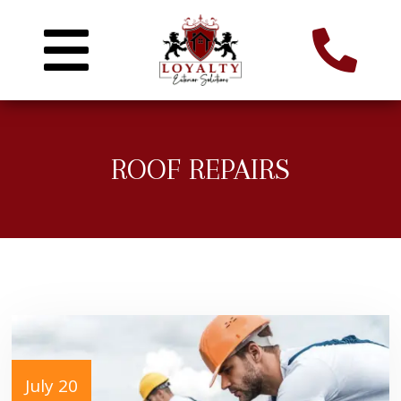
ROOF REPAIRS
July 20