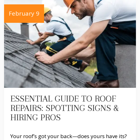
February 9
ESSENTIAL GUIDE TO ROOF
REPAIRS: SPOTTING SIGNS &
HIRING PROS
Your roof’s got your back—does yours have its?