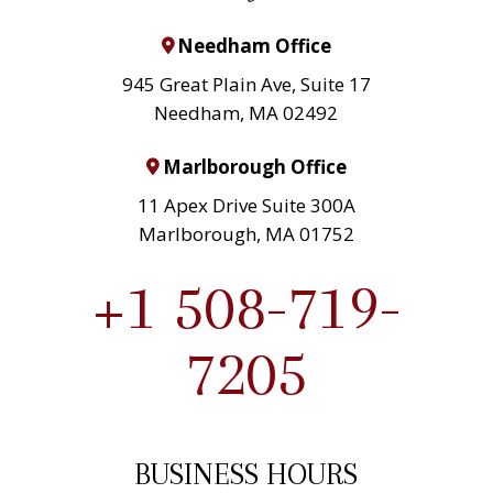
Needham Office
945 Great Plain Ave, Suite 17
Needham, MA 02492
Marlborough Office
11 Apex Drive Suite 300A
Marlborough, MA 01752
+1 508-719-
7205
BUSINESS HOURS