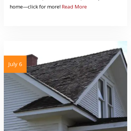
home—click for more!
Read More
July 6