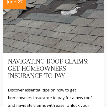
June 27
NAVIGATING ROOF CLAIMS:
GET HOMEOWNERS
INSURANCE TO PAY
Discover essential tips on how to get
homeowners insurance to pay for a new roof
and navigate claims with ease. Unlock your