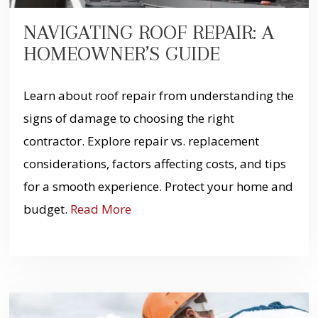
NAVIGATING ROOF REPAIR: A
HOMEOWNER’S GUIDE
Learn about roof repair from understanding the
signs of damage to choosing the right
contractor. Explore repair vs. replacement
considerations, factors affecting costs, and tips
for a smooth experience. Protect your home and
budget.
Read More