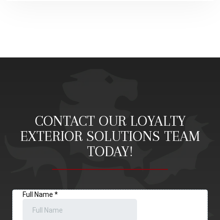
CONTACT OUR LOYALTY
EXTERIOR SOLUTIONS TEAM
TODAY!