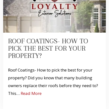
ROOF COATINGS- HOW TO
PICK THE BEST FOR YOUR
PROPERTY?
Roof Coatings- How to pick the best for your
property? Did you know that many building
owners replace their roofs before they need to?
This…
Read More