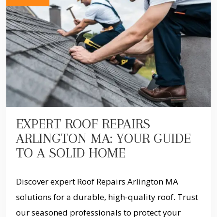
EXPERT ROOF REPAIRS
ARLINGTON MA: YOUR GUIDE
TO A SOLID HOME
Discover expert Roof Repairs Arlington MA
solutions for a durable, high-quality roof. Trust
our seasoned professionals to protect your