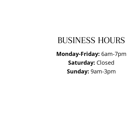
BUSINESS HOURS
Monday-Friday:
6am-7pm
Saturday:
Closed
Sunday:
9am-3pm
National Roofing
Contractors
Association
Member