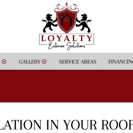
S
GALLERY
SERVICE AREAS
FINANCIN
LATION IN YOUR ROO