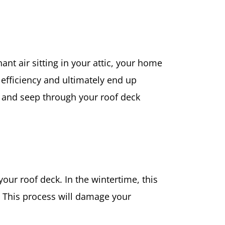
nt air sitting in your attic, your home
y efficiency and ultimately end up
se and seep through your roof deck
your roof deck. In the wintertime, this
s. This process will damage your