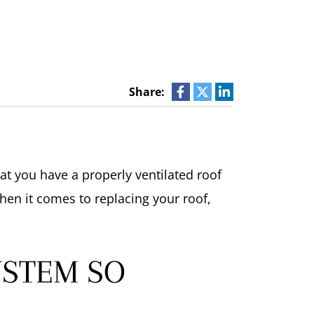
Share:
t you have a properly ventilated roof
When it comes to replacing your roof,
YSTEM SO