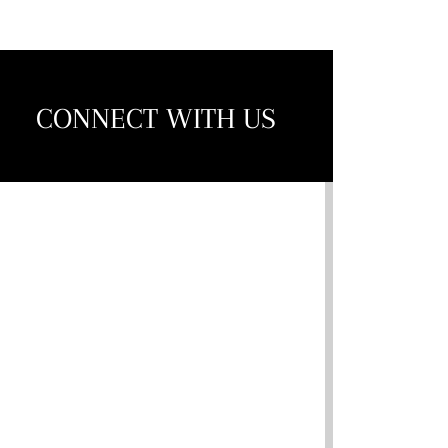
CONNECT WITH US