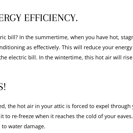
RGY EFFICIENCY.
ric bill? In the summertime, when you have hot, stagna
onditioning as effectively. This will reduce your energ
 electric bill. In the wintertime, this hot air will ri
S!
, the hot air in your attic is forced to expel through 
 it to re-freeze when it reaches the cold of your eave
e to water damage.