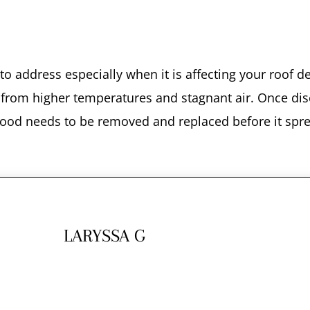
n to address especially when it is affecting your roof 
ive from higher temperatures and stagnant air. Once dis
 wood needs to be removed and replaced before it spr
LARYSSA G