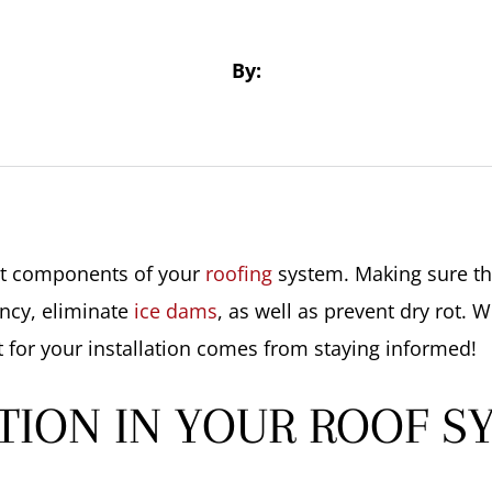
By:
ant components of your
roofing
system. Making sure tha
ency, eliminate
ice dams
, as well as prevent dry rot. 
 for your installation comes from staying informed!
TION IN YOUR ROOF S