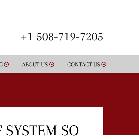
SCHEDULE NOW
+1 508-719-7205
G
ABOUT US
CONTACT US
F SYSTEM SO