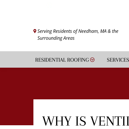
VIEW FINANCING
Serving Residents of Needham, MA & the
Surrounding Areas
RESIDENTIAL ROOFING
SERVICE
WHY IS VENTI