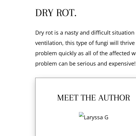
DRY ROT.
Dry rot is a nasty and difficult situatio
ventilation, this type of fungi will thr
problem quickly as all of the affected
problem can be serious and expensive!
MEET THE AUTHOR