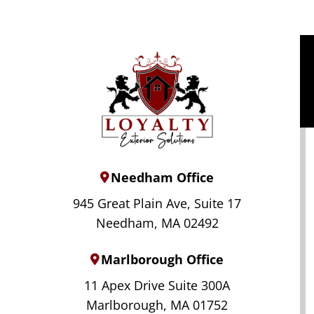
Needham Office
945 Great Plain Ave, Suite 17
Needham, MA 02492
Marlborough Office
11 Apex Drive Suite 300A
Marlborough, MA 01752