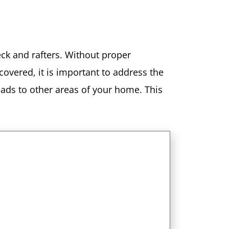
deck and rafters. Without proper
covered, it is important to address the
eads to other areas of your home. This