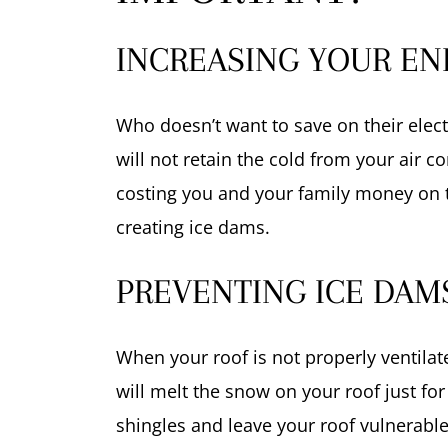
INCREASING YOUR ENE
Who doesn’t want to save on their elect
will not retain the cold from your air c
costing you and your family money on the
creating ice dams.
PREVENTING ICE DAM
When your roof is not properly ventilated
will melt the snow on your roof just for
shingles and leave your roof vulnerabl