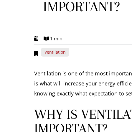
IMPORTANT?
1 min
Ventilation
Ventilation is one of the most import
is what will increase your energy effici
knowing exactly what expectation to set
WHY IS VENTILA
IMPORTANT?