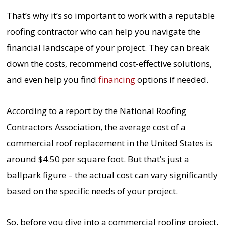
That’s why it’s so important to work with a reputable
roofing contractor who can help you navigate the
financial landscape of your project. They can break
down the costs, recommend cost-effective solutions,
and even help you find
financing
options if needed.
According to a report by the National Roofing
Contractors Association, the average cost of a
commercial roof replacement in the United States is
around $4.50 per square foot. But that’s just a
ballpark figure – the actual cost can vary significantly
based on the specific needs of your project.
So, before you dive into a commercial roofing project,