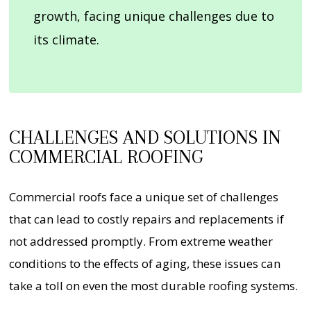
growth, facing unique challenges due to
its climate.
CHALLENGES AND SOLUTIONS IN
COMMERCIAL ROOFING
Commercial roofs face a unique set of challenges
that can lead to costly repairs and replacements if
not addressed promptly. From extreme weather
conditions to the effects of aging, these issues can
take a toll on even the most durable roofing systems.