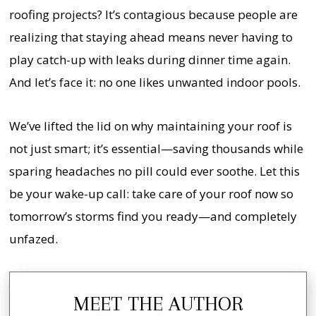
roofing projects? It’s contagious because people are
realizing that staying ahead means never having to
play catch-up with leaks during dinner time again.
And let’s face it: no one likes unwanted indoor pools.
We’ve lifted the lid on why maintaining your roof is
not just smart; it’s essential—saving thousands while
sparing headaches no pill could ever soothe. Let this
be your wake-up call: take care of your roof now so
tomorrow’s storms find you ready—and completely
unfazed.
MEET THE AUTHOR