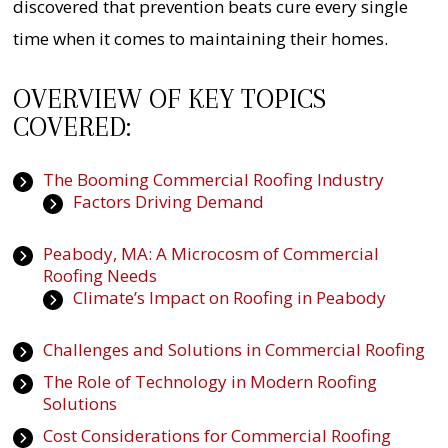
discovered that prevention beats cure every single
time when it comes to maintaining their homes.
OVERVIEW OF KEY TOPICS
COVERED:
The Booming Commercial Roofing Industry
Factors Driving Demand
Peabody, MA: A Microcosm of Commercial
Roofing Needs
Climate’s Impact on Roofing in Peabody
Challenges and Solutions in Commercial Roofing
The Role of Technology in Modern Roofing
Solutions
Cost Considerations for Commercial Roofing