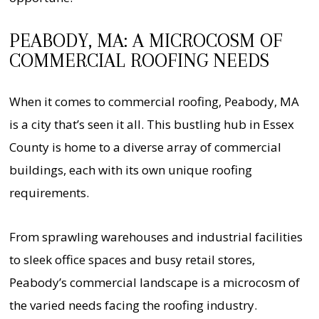
PEABODY, MA: A MICROCOSM OF
COMMERCIAL ROOFING NEEDS
When it comes to commercial roofing, Peabody, MA
is a city that’s seen it all. This bustling hub in Essex
County is home to a diverse array of commercial
buildings, each with its own unique roofing
requirements.
From sprawling warehouses and industrial facilities
to sleek office spaces and busy retail stores,
Peabody’s commercial landscape is a microcosm of
the varied needs facing the roofing industry.