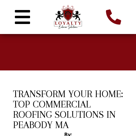
TRANSFORM YOUR HOME:
TOP COMMERCIAL
ROOFING SOLUTIONS IN
PEABODY MA
By: