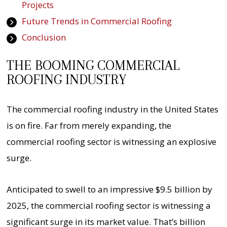
Projects
Future Trends in Commercial Roofing
Conclusion
THE BOOMING COMMERCIAL
ROOFING INDUSTRY
The commercial roofing industry in the United States
is on fire. Far from merely expanding, the
commercial roofing sector is witnessing an explosive
surge.
Anticipated to swell to an impressive $9.5 billion by
2025, the commercial roofing sector is witnessing a
significant surge in its market value. That’s billion