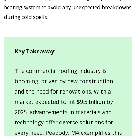
heating system to avoid any unexpected breakdowns
during cold spells.
Key Takeaway:
The commercial roofing industry is
booming, driven by new construction
and the need for renovations. With a
market expected to hit $9.5 billion by
2025, advancements in materials and
technology offer diverse solutions for
every need. Peabody, MA exemplifies this