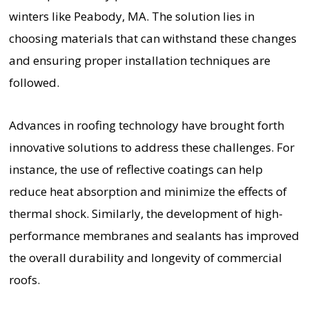
winters like Peabody, MA. The solution lies in
choosing materials that can withstand these changes
and ensuring proper installation techniques are
followed.
Advances in roofing technology have brought forth
innovative solutions to address these challenges. For
instance, the use of reflective coatings can help
reduce heat absorption and minimize the effects of
thermal shock. Similarly, the development of high-
performance membranes and sealants has improved
the overall durability and longevity of commercial
roofs.