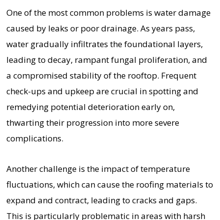
One of the most common problems is water damage
caused by leaks or poor drainage. As years pass,
water gradually infiltrates the foundational layers,
leading to decay, rampant fungal proliferation, and
a compromised stability of the rooftop. Frequent
check-ups and upkeep are crucial in spotting and
remedying potential deterioration early on,
thwarting their progression into more severe
complications.
Another challenge is the impact of temperature
fluctuations, which can cause the roofing materials to
expand and contract, leading to cracks and gaps.
This is particularly problematic in areas with harsh