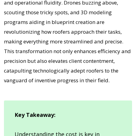
and operational fluidity. Drones buzzing above,
scouting those tricky spots, and 3D modeling
programs aiding in blueprint creation are
revolutionizing how roofers approach their tasks,
making everything more streamlined and precise.
This transformation not only enhances efficiency and
precision but also elevates client contentment,
catapulting technologically adept roofers to the
vanguard of inventive progress in their field.
Key Takeaway:
Understanding the cost is key in