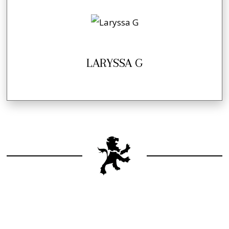
LARYSSA G