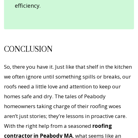
efficiency.
CONCLUSION
So, there you have it. Just like that shelf in the kitchen
we often ignore until something spills or breaks, our
roofs need a little love and attention to keep our
homes safe and dry. The tales of Peabody
homeowners taking charge of their roofing woes
aren’t just stories; they’re lessons in proactive care.
With the right help from a seasoned
roofing
contractor in Peabody MA
, what seems like an