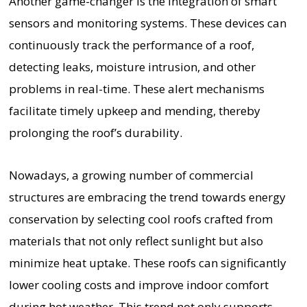
Another game-changer is the integration of smart
sensors and monitoring systems. These devices can
continuously track the performance of a roof,
detecting leaks, moisture intrusion, and other
problems in real-time. These alert mechanisms
facilitate timely upkeep and mending, thereby
prolonging the roof’s durability.
Nowadays, a growing number of commercial
structures are embracing the trend towards energy
conservation by selecting cool roofs crafted from
materials that not only reflect sunlight but also
minimize heat uptake. These roofs can significantly
lower cooling costs and improve indoor comfort
during hot weather. This trend not only supports