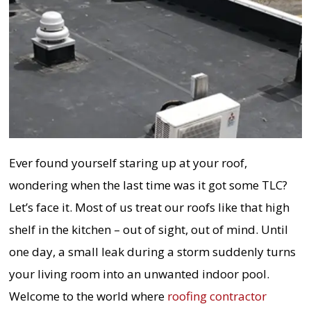
Ever found yourself staring up at your roof,
wondering when the last time was it got some TLC?
Let’s face it. Most of us treat our roofs like that high
shelf in the kitchen – out of sight, out of mind. Until
one day, a small leak during a storm suddenly turns
your living room into an unwanted indoor pool.
Welcome to the world where
roofing contractor