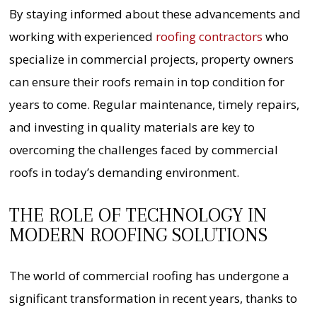
By staying informed about these advancements and
working with experienced
roofing contractors
who
specialize in commercial projects, property owners
can ensure their roofs remain in top condition for
years to come. Regular maintenance, timely repairs,
and investing in quality materials are key to
overcoming the challenges faced by commercial
roofs in today’s demanding environment.
THE ROLE OF TECHNOLOGY IN
MODERN ROOFING SOLUTIONS
The world of commercial roofing has undergone a
significant transformation in recent years, thanks to