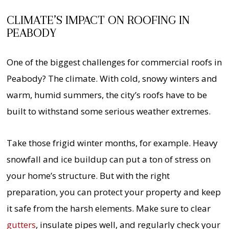
CLIMATE’S IMPACT ON ROOFING IN
PEABODY
One of the biggest challenges for commercial roofs in
Peabody? The climate. With cold, snowy winters and
warm, humid summers, the city’s roofs have to be
built to withstand some serious weather extremes.
Take those frigid winter months, for example. Heavy
snowfall and ice buildup can put a ton of stress on
your home’s structure. But with the right
preparation, you can protect your property and keep
it safe from the harsh elements. Make sure to clear
gutters
, insulate pipes well, and regularly check your