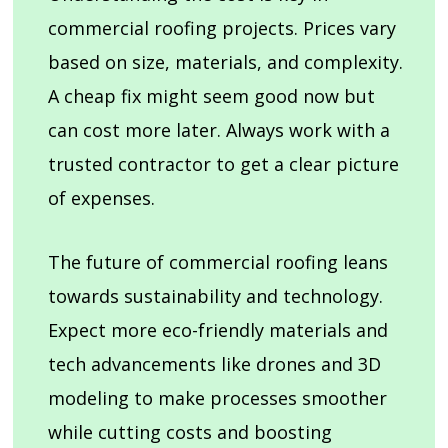
commercial roofing projects. Prices vary
based on size, materials, and complexity.
A cheap fix might seem good now but
can cost more later. Always work with a
trusted contractor to get a clear picture
of expenses.
The future of commercial roofing leans
towards sustainability and technology.
Expect more eco-friendly materials and
tech advancements like drones and 3D
modeling to make processes smoother
while cutting costs and boosting