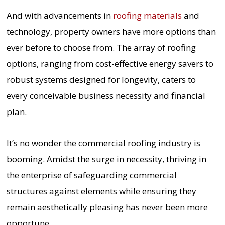
And with advancements in
roofing materials
and
technology, property owners have more options than
ever before to choose from. The array of roofing
options, ranging from cost-effective energy savers to
robust systems designed for longevity, caters to
every conceivable business necessity and financial
plan.
It’s no wonder the commercial roofing industry is
booming. Amidst the surge in necessity, thriving in
the enterprise of safeguarding commercial
structures against elements while ensuring they
remain aesthetically pleasing has never been more
opportune.