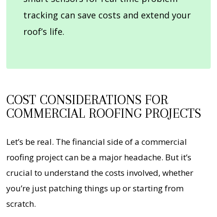
tracking can save costs and extend your
roof’s life.
COST CONSIDERATIONS FOR
COMMERCIAL ROOFING PROJECTS
Let’s be real. The financial side of a commercial
roofing project can be a major headache. But it’s
crucial to understand the costs involved, whether
you’re just patching things up or starting from
scratch.