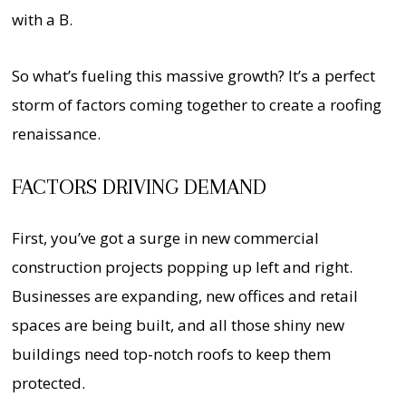
with a B.
So what’s fueling this massive growth? It’s a perfect
storm of factors coming together to create a roofing
renaissance.
FACTORS DRIVING DEMAND
First, you’ve got a surge in new commercial
construction projects popping up left and right.
Businesses are expanding, new offices and retail
spaces are being built, and all those shiny new
buildings need top-notch roofs to keep them
protected.