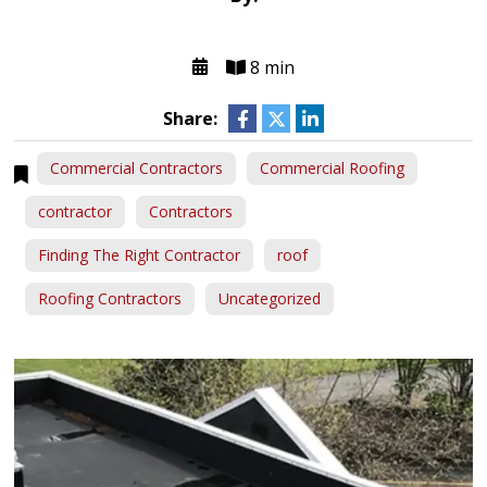
8 min
Share:
Commercial Contractors
Commercial Roofing
contractor
Contractors
Finding The Right Contractor
roof
Roofing Contractors
Uncategorized