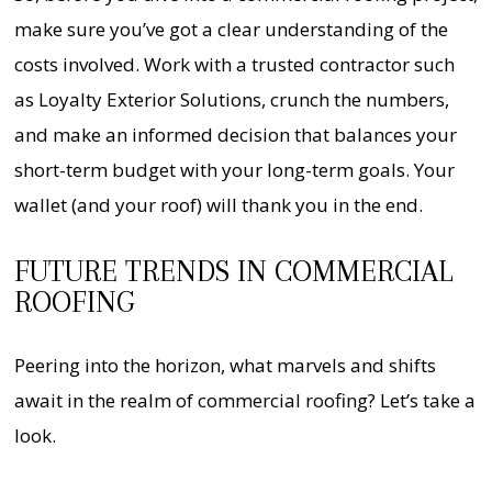
make sure you’ve got a clear understanding of the
costs involved. Work with a trusted contractor such
as Loyalty Exterior Solutions, crunch the numbers,
and make an informed decision that balances your
short-term budget with your long-term goals. Your
wallet (and your roof) will thank you in the end.
FUTURE TRENDS IN COMMERCIAL
ROOFING
Peering into the horizon, what marvels and shifts
await in the realm of commercial roofing? Let’s take a
look.