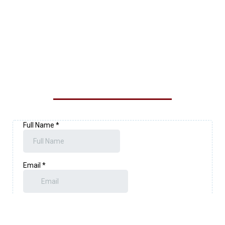
CONTACT OUR LOYALTY
EXTERIOR SOLUTIONS TEAM
TODAY!