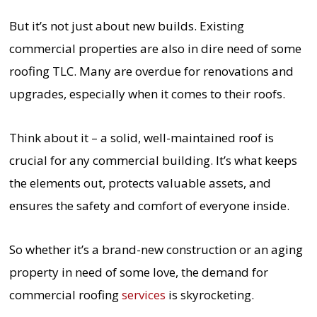
But it’s not just about new builds. Existing
commercial properties are also in dire need of some
roofing TLC. Many are overdue for renovations and
upgrades, especially when it comes to their roofs.
Think about it – a solid, well-maintained roof is
crucial for any commercial building. It’s what keeps
the elements out, protects valuable assets, and
ensures the safety and comfort of everyone inside.
So whether it’s a brand-new construction or an aging
property in need of some love, the demand for
commercial roofing
services
is skyrocketing.