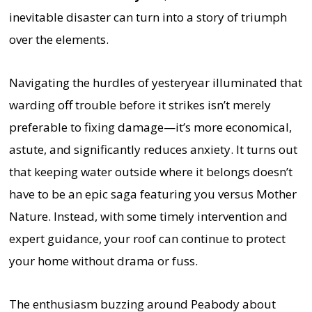
inevitable disaster can turn into a story of triumph
over the elements.
Navigating the hurdles of yesteryear illuminated that
warding off trouble before it strikes isn’t merely
preferable to fixing damage—it’s more economical,
astute, and significantly reduces anxiety. It turns out
that keeping water outside where it belongs doesn’t
have to be an epic saga featuring you versus Mother
Nature. Instead, with some timely intervention and
expert guidance, your roof can continue to protect
your home without drama or fuss.
The enthusiasm buzzing around Peabody about