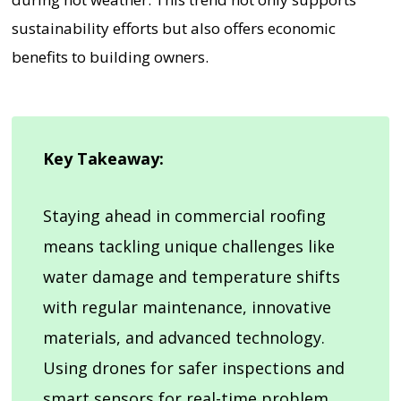
sustainability efforts but also offers economic
benefits to building owners.
Key Takeaway:
Staying ahead in commercial roofing
means tackling unique challenges like
water damage and temperature shifts
with regular maintenance, innovative
materials, and advanced technology.
Using drones for safer inspections and
smart sensors for real-time problem