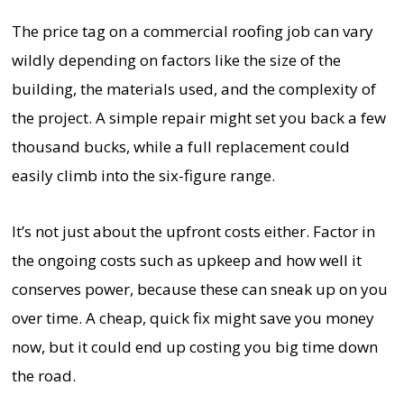
The price tag on a commercial roofing job can vary
wildly depending on factors like the size of the
building, the materials used, and the complexity of
the project. A simple repair might set you back a few
thousand bucks, while a full replacement could
easily climb into the six-figure range.
It’s not just about the upfront costs either. Factor in
the ongoing costs such as upkeep and how well it
conserves power, because these can sneak up on you
over time. A cheap, quick fix might save you money
now, but it could end up costing you big time down
the road.