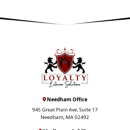
Needham Office
945 Great Plain Ave, Suite 17
Needham, MA 02492