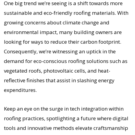
One big trend we’re seeing is a shift towards more
sustainable and eco-friendly roofing materials. With
growing concerns about climate change and
environmental impact, many building owners are
looking for ways to reduce their carbon footprint.
Consequently, we’re witnessing an uptick in the
demand for eco-conscious roofing solutions such as
vegetated roofs, photovoltaic cells, and heat-
reflective finishes that assist in slashing energy
expenditures.
Keep an eye on the surge in tech integration within
roofing practices, spotlighting a future where digital
tools and innovative methods elevate craftsmanship