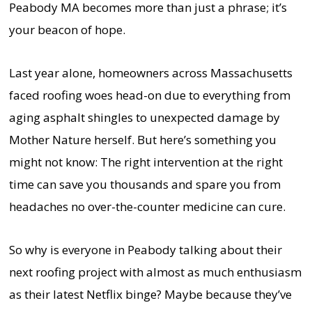
Peabody MA becomes more than just a phrase; it’s
your beacon of hope.
Last year alone, homeowners across Massachusetts
faced roofing woes head-on due to everything from
aging asphalt shingles to unexpected damage by
Mother Nature herself. But here’s something you
might not know: The right intervention at the right
time can save you thousands and spare you from
headaches no over-the-counter medicine can cure.
So why is everyone in Peabody talking about their
next roofing project with almost as much enthusiasm
as their latest Netflix binge? Maybe because they’ve