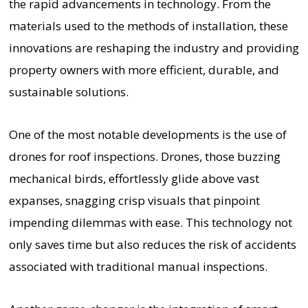
the rapid advancements in technology. From the
materials used to the methods of installation, these
innovations are reshaping the industry and providing
property owners with more efficient, durable, and
sustainable solutions.
One of the most notable developments is the use of
drones for roof inspections. Drones, those buzzing
mechanical birds, effortlessly glide above vast
expanses, snagging crisp visuals that pinpoint
impending dilemmas with ease. This technology not
only saves time but also reduces the risk of accidents
associated with traditional manual inspections.